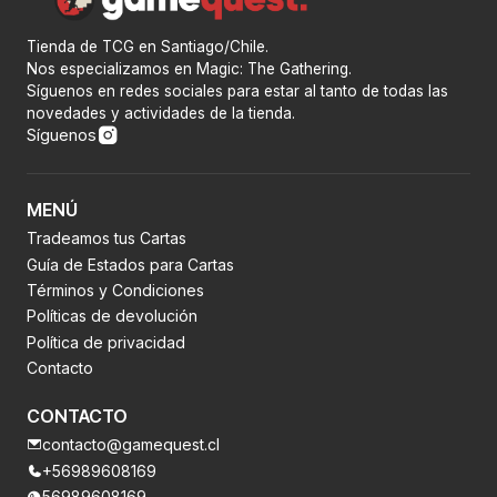
Tienda de TCG en Santiago/Chile.
Nos especializamos en Magic: The Gathering.
Síguenos en redes sociales para estar al tanto de todas las
novedades y actividades de la tienda.
Síguenos
MENÚ
Tradeamos tus Cartas
Guía de Estados para Cartas
Términos y Condiciones
Políticas de devolución
Política de privacidad
Contacto
CONTACTO
contacto@gamequest.cl
+56989608169
56989608169