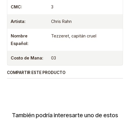
CMC:
3
Artista:
Chris Rahn
Nombre
Tezzeret, capitán cruel
Español:
Costo de Mana:
03
COMPARTIR ESTE PRODUCTO
También podría interesarte uno de estos