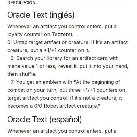
DESCRIPCIÓN
Oracle Text (inglés)
Whenever an artifact you control enters, put a
loyalty counter on Tezzeret.
0: Untap target artifact or creature. If it's an artifact
creature, put a +1/+1 counter on it.
−3: Search your library for an artifact card with
mana value 1 or less, reveal it, put it into your hand,
then shuffle.
−7: You get an emblem with "At the beginning of
combat on your turn, put three +1/+1 counters on
target artifact you control. If it's not a creature, it
becomes a 0/0 Robot artifact creature."
Oracle Text (español)
Whenever an artifact you control enters, put a