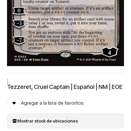
|
Tezzeret, Cruel Captain | Español | NM | EOE
Agregar a la lista de favoritos
Mostrar stock de ubicaciones