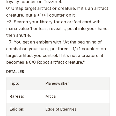
loyalty counter on Tezzeret.
0: Untap target artifact or creature. If it's an artifact
creature, put a +1/+1 counter on it.
−3: Search your library for an artifact card with
mana value 1 or less, reveal it, put it into your hand,
then shuffle.
−7: You get an emblem with "At the beginning of
combat on your turn, put three +1/+1 counters on
target artifact you control. If it's not a creature, it
becomes a 0/0 Robot artifact creature."
DETALLES
Tipo:
Planeswalker
Rareza:
Mítica
Edición:
Edge of Eternities