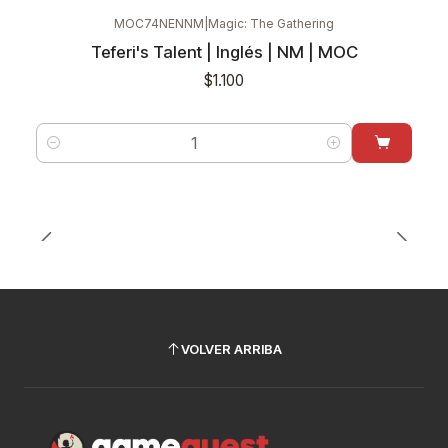
MOC74NENNM
|
Magic: The Gathering
Teferi's Talent | Inglés | NM | MOC
$1.100
Cantidad
VOLVER ARRIBA