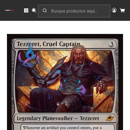
Inicio
Singles
Magic: The Gathering
Edición
Edge of Eternities
Tezzeret, Cruel Captain | Español | NM | EOE