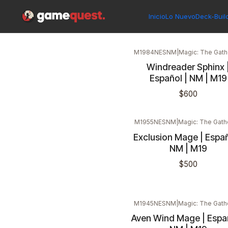
Inicio
Singles
Magic: The Gathering
Edición
Core Set 2019
Inicio
Lo Nuevo
Deck-Buil
M1984NESNM
|
Magic: The Gath
Windreader Sphinx 
Español | NM | M19
$600
M1955NESNM
|
Magic: The Gath
Exclusion Mage | Españ
NM | M19
$500
M1945NESNM
|
Magic: The Gath
Aven Wind Mage | Españ