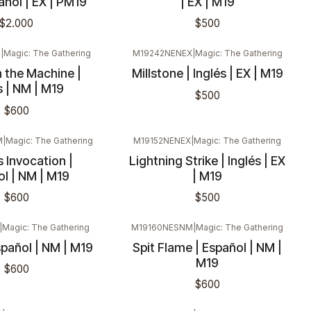
pañol | EX | PM19
| EX | M19
$2.000
$500
M
|
Magic: The Gathering
M19242NENEX
|
Magic: The Gathering
 the Machine |
Millstone | Inglés | EX | M19
s | NM | M19
$500
$600
M
|
Magic: The Gathering
M19152NENEX
|
Magic: The Gathering
s Invocation |
Lightning Strike | Inglés | EX
l | NM | M19
| M19
$600
$500
|
Magic: The Gathering
M19160NESNM
|
Magic: The Gathering
spañol | NM | M19
Spit Flame | Español | NM |
M19
$600
$600