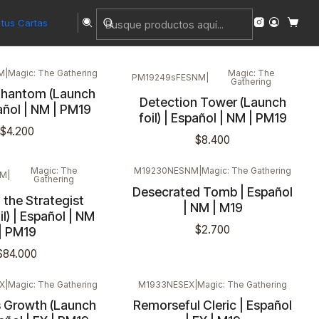
tus Cartas
M
|
Magic: The Gathering
Magic: The
PM19249sFESNM
|
Gathering
hantom (Launch
Detection Tower (Launch
pañol | NM | PM19
foil) | Español | NM | PM19
$4.200
$8.400
Magic: The
M19230NESNM
|
Magic: The Gathering
NM
|
Gathering
Desecrated Tomb | Español
 the Strategist
| NM | M19
il) | Español | NM
$2.700
| PM19
$84.000
X
|
Magic: The Gathering
M1933NESEX
|
Magic: The Gathering
s Growth (Launch
Remorseful Cleric | Español