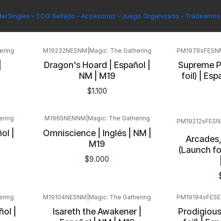
der
Singles
TCG Sellado
Accesorios
Juego Organizado
Tradeamos 
ering
M19232NESNM
|
Magic: The Gathering
PM1976sFESN
|
Dragon's Hoard | Español |
Supreme P
NM | M19
foil) | Es
$1.100
ering
M1965NENNM
|
Magic: The Gathering
PM19212sFES
ol |
Omniscience | Inglés | NM |
Arcades,
M19
(Launch fo
$9.000
ering
M19104NESNM
|
Magic: The Gathering
PM19194sFESE
ol |
Isareth the Awakener |
Prodigiou