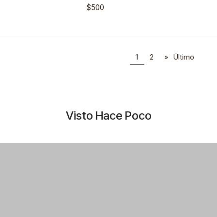
$500
1
2
»
Último
Visto Hace Poco