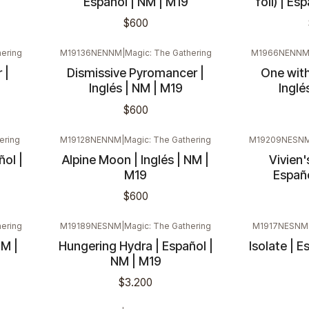
Español | NM | M19
foil) | Es
$600
ering
M19136NENNM
|
Magic: The Gathering
M1966NENN
 |
Dismissive Pyromancer |
One with
Inglés | NM | M19
Inglé
$600
ering
M19128NENNM
|
Magic: The Gathering
M19209NESN
ol |
Alpine Moon | Inglés | NM |
Vivien'
M19
Españo
$600
ering
M19189NESNM
|
Magic: The Gathering
M1917NESNM
NM |
Hungering Hydra | Español |
Isolate | E
NM | M19
$3.200