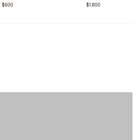
$600
$1.800