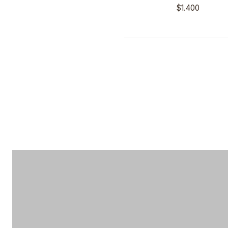
$1.400