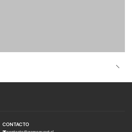
CONTACTO
contacto@gamequest.cl