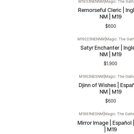
M1933NENNM
|
Magic: The Gath
Remorseful Cleric | Ingl
NM | M19
$600
M19223NENNM
|
Magic: The Gat
Satyr Enchanter | Inglé
NM | M19
$1.900
M1952NESNM
|
Magic: The Gath
Djinn of Wishes | Españ
NM | M19
$600
M1961NESNM
|
Magic: The Gath
Mirror Image | Español 
| M19