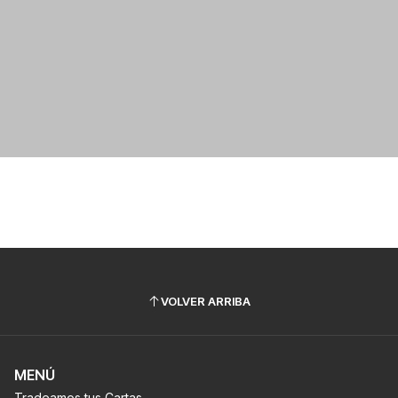
VOLVER ARRIBA
MENÚ
Tradeamos tus Cartas