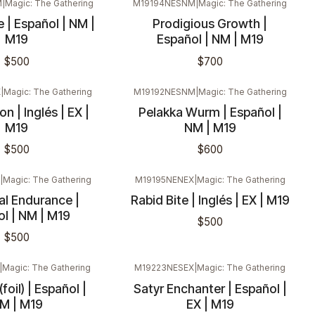
M
|
Magic: The Gathering
M19194NESNM
|
Magic: The Gathering
 | Español | NM |
Prodigious Growth |
M19
Español | NM | M19
$500
$700
X
|
Magic: The Gathering
M19192NESNM
|
Magic: The Gathering
n | Inglés | EX |
Pelakka Wurm | Español |
M19
NM | M19
$500
$600
|
Magic: The Gathering
M19195NENEX
|
Magic: The Gathering
l Endurance |
Rabid Bite | Inglés | EX | M19
l | NM | M19
$500
$500
|
Magic: The Gathering
M19223NESEX
|
Magic: The Gathering
foil) | Español |
Satyr Enchanter | Español |
M | M19
EX | M19