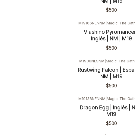
NM | M19
$500
M19166NENNM
|
Magic: The Gath
Viashino Pyromancer
Inglés | NM | M19
$500
M1936NESNM
|
Magic: The Gath
Rustwing Falcon | Españ
NM | M19
$500
M19138NENNM
|
Magic: The Gath
Dragon Egg | Inglés | 
M19
$500