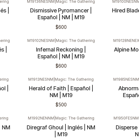
ering
M19136NESNM
|
Magic: The Gathering
M19100NESN
és |
Dismissive Pyromancer |
Hired Blade
Español | NM | M19
$600
hering
M19102NESNM
|
Magic: The Gathering
M19128NENE
s |
Infernal Reckoning |
Alpine Moo
Español | NM | M19
$600
ering
M1913NESNM
|
Magic: The Gathering
M1985NESNM
ol |
Herald of Faith | Español |
Abnorma
NM | M19
Españo
$500
ering
M1992NENNM
|
Magic: The Gathering
M1950FESNM
| NM
Diregraf Ghoul | Inglés | NM
Disperse (
| M19
N