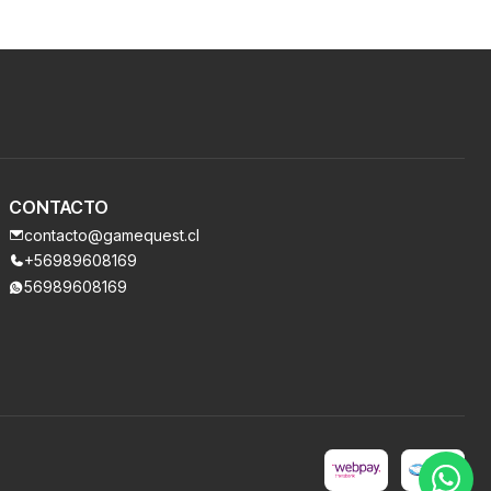
CONTACTO
contacto@gamequest.cl
+56989608169
56989608169