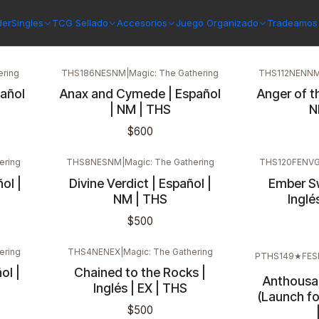
der
Singles
TCG Sellado
Accesorios
Juego Organizado
Tradeamos 
ering
THS186NESNM
|
Magic: The Gathering
THS112NENN
pañol
Anax and Cymede | Español
Anger of th
| NM | THS
N
$600
ering
THS8NESNM
|
Magic: The Gathering
THS120FENV
ol |
Divine Verdict | Español |
Ember Swa
NM | THS
Inglé
$500
ering
THS4NENEX
|
Magic: The Gathering
PTHS149★FE
ol |
Chained to the Rocks |
Anthousa
Inglés | EX | THS
(Launch fo
$500