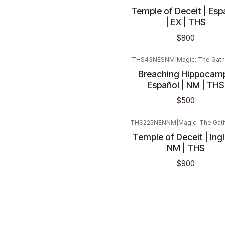
Temple of Deceit | Esp
| EX | THS
$800
THS43NESNM
|
Magic: The Gath
Breaching Hippocamp
Español | NM | THS
$500
THS225NENNM
|
Magic: The Gat
Temple of Deceit | Ingl
NM | THS
$900