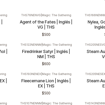
ering
THS76NENVG
|
Magic: The Gathering
THS166NENN
 |
Agent of the Fates | Inglés |
Nylea, Go
VG | THS
Inglé
$500
ering
THS122NENNM
|
Magic: The Gathering
THS205NESV
ñol |
Firedrinker Satyr | Inglés |
Steam Aug
NM | THS
V
$600
ering
THS193NENEX
|
Magic: The Gathering
THS205NESE
EX |
Fleecemane Lion | Inglés |
Steam Aug
EX | THS
E
$500
ering
THS107NENNM
|
Magic: The Gathering
THS143NENN