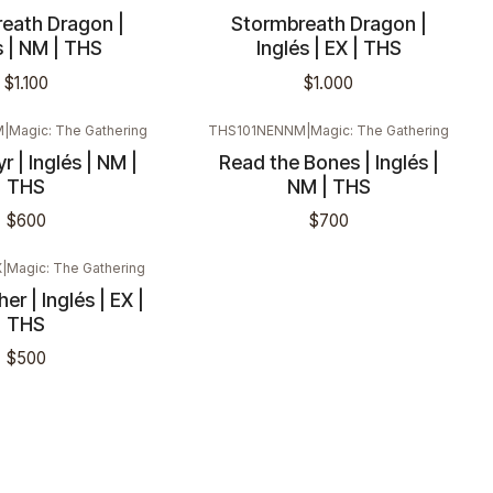
eath Dragon |
Stormbreath Dragon |
s | NM | THS
Inglés | EX | THS
$1.100
$1.000
M
|
Magic: The Gathering
THS101NENNM
|
Magic: The Gathering
r | Inglés | NM |
Read the Bones | Inglés |
THS
NM | THS
$600
$700
X
|
Magic: The Gathering
er | Inglés | EX |
THS
$500