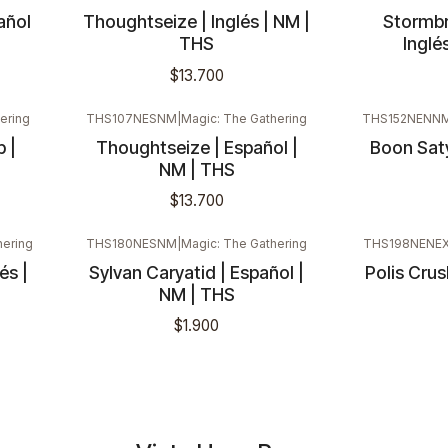
añol
Thoughtseize | Inglés | NM |
Stormbr
THS
Inglé
$13.700
ering
THS107NESNM
|
Magic: The Gathering
THS152NENN
 |
Thoughtseize | Español |
Boon Saty
NM | THS
$13.700
hering
THS180NESNM
|
Magic: The Gathering
THS198NENE
és |
Sylvan Caryatid | Español |
Polis Crush
Nuevo
Nuevo
NM | THS
$1.900