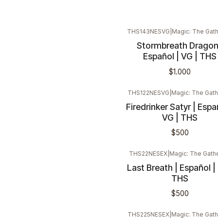
THS143NESVG
|
Magic: The Gath
Stormbreath Dragon
Español | VG | THS
$1.000
THS122NESVG
|
Magic: The Gath
Firedrinker Satyr | Espa
VG | THS
$500
THS22NESEX
|
Magic: The Gath
Last Breath | Español | 
THS
$500
THS225NESEX
|
Magic: The Gath