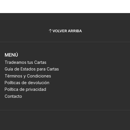
VOLVER ARRIBA
MENÚ
Tradeamos tus Cartas
Guía de Estados para Cartas
Términos y Condiciones
Políticas de devolución
Política de privacidad
Contacto