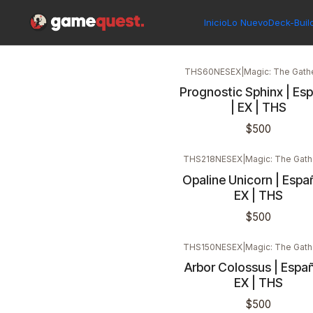
Inicio
Singles
Magic: The Gathering
Edición
Theros
Inicio
Lo Nuevo
Deck-Buil
THS60NESEX
|
Magic: The Gath
Prognostic Sphinx | Es
| EX | THS
$500
THS218NESEX
|
Magic: The Gath
Opaline Unicorn | Españ
EX | THS
$500
THS150NESEX
|
Magic: The Gath
Arbor Colossus | Españ
EX | THS
$500