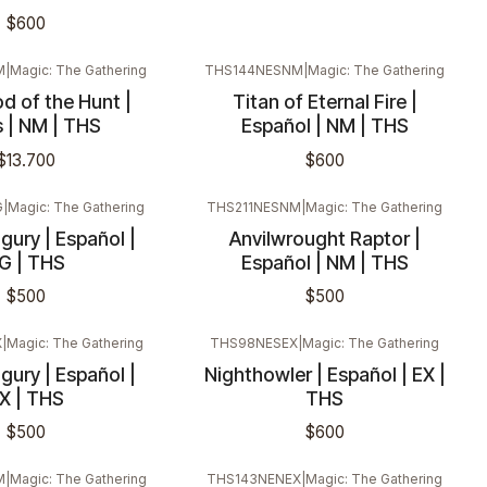
$600
M
|
Magic: The Gathering
THS144NESNM
|
Magic: The Gathering
d of the Hunt |
Titan of Eternal Fire |
s | NM | THS
Español | NM | THS
$13.700
$600
G
|
Magic: The Gathering
THS211NESNM
|
Magic: The Gathering
ury | Español |
Anvilwrought Raptor |
G | THS
Español | NM | THS
$500
$500
X
|
Magic: The Gathering
THS98NESEX
|
Magic: The Gathering
ury | Español |
Nighthowler | Español | EX |
X | THS
THS
$500
$600
M
|
Magic: The Gathering
THS143NENEX
|
Magic: The Gathering