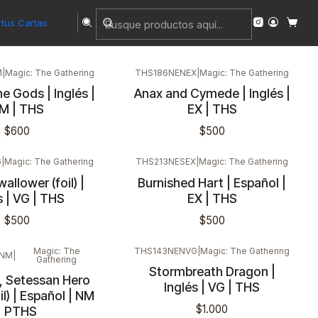
tus Cartas
M
|
Magic: The Gathering
THS186NENEX
|
Magic: The Gathering
e Gods | Inglés |
Anax and Cymede | Inglés |
M | THS
EX | THS
$600
$500
G
|
Magic: The Gathering
THS213NESEX
|
Magic: The Gathering
llower (foil) |
Burnished Hart | Español |
s | VG | THS
EX | THS
$500
$500
Magic: The
THS143NENVG
|
Magic: The Gathering
SNM
|
Gathering
Stormbreath Dragon |
, Setessan Hero
Inglés | VG | THS
il) | Español | NM
$1.000
| PTHS