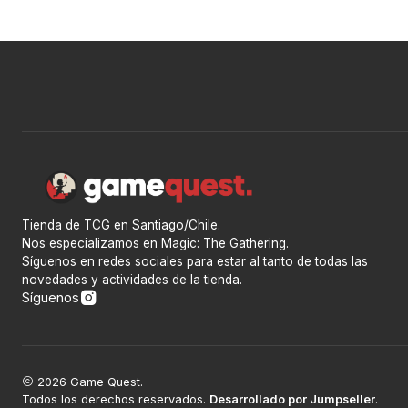
Tienda de TCG en Santiago/Chile.
Nos especializamos en Magic: The Gathering.
Síguenos en redes sociales para estar al tanto de todas las
novedades y actividades de la tienda.
Síguenos
2026 Game Quest.
Todos los derechos reservados.
Desarrollado por Jumpseller
.